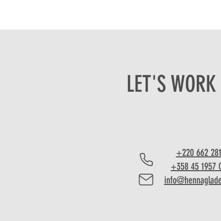
LET'S WORK
+220 662 28
+358 45 1957 
info@hennaglad