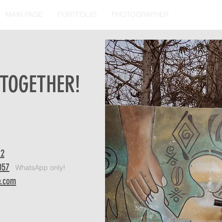
MAIN PAGE
PORTFOLIO
PHOTOGRAPHER
CONTACT
 TOGETHER!
WhatsApp only!
12
057
WhatsApp only!
e.com