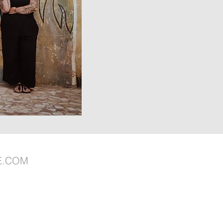
E.COM