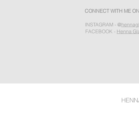
CONNECT WITH ME ON
INSTAGRAM - @
hennag
FACEBOOK -
Henna Gl
HENN