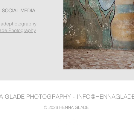
 SOCIAL MEDIA
ladephotography
ade Photography
A GLADE PHOTOGRAPHY -
INFO@HENNAGLAD
© 2026 HENNA GLADE