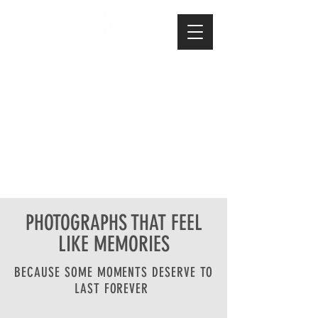
PHOTOGRAPHS THAT FEEL
LIKE MEMORIES
BECAUSE SOME MOMENTS DESERVE TO
LAST FOREVER